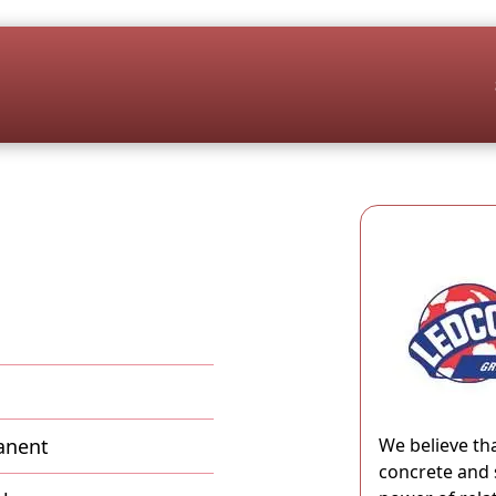
anent
We believe th
concrete and 