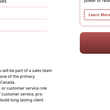
power of rela
les
Learn Mor
 will be part of a sales team
 one of the primary
 Canada.
s or customer service role
of customer service, pro-
uild long lasting client