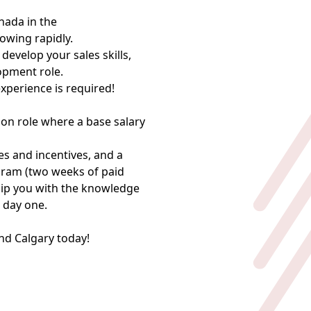
ada in the
owing rapidly.
develop your sales skills,
lopment role.
perience is required!
ion role where a base salary
s and incentives, and a
gram (two weeks of paid
uip you with the knowledge
 day one.
nd Calgary today!