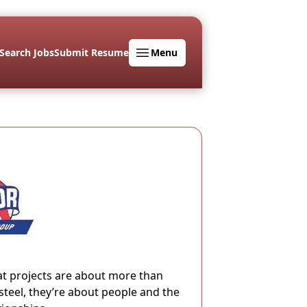
Search Jobs
Submit Resume
Menu
at projects are about more than
steel, they’re about people and the