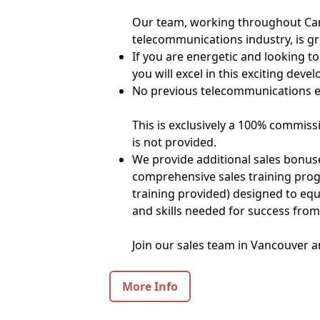
Our team, working throughout Can
telecommunications industry, is gr
If you are energetic and looking to 
you will excel in this exciting deve
No previous telecommunications ex
This is exclusively a 100% commiss
is not provided.
We provide additional sales bonuse
comprehensive sales training pro
training provided) designed to eq
and skills needed for success from
Join our sales team in Vancouver a
More Info