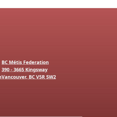
BC Métis Federation
390 - 3665 Kingsway
m
Vancouver, BC V5R 5W2