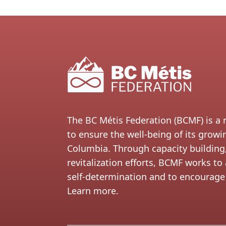
The BC Métis Federation (BCMF) is a 
to ensure the well-being of its grow
Columbia. Through capacity building,
revitalization efforts, BCMF works 
self-determination and to encourage 
Learn more.