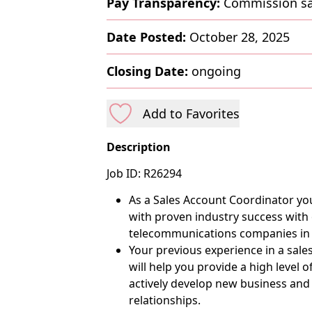
Pay Transparency:
Commission sa
Date Posted:
October 28, 2025
Closing Date:
ongoing
Add to Favorites
Description
Job ID: R26294
As a Sales Account Coordinator you
with proven industry success with
telecommunications companies in
Your previous experience in a sale
will help you provide a high level 
actively develop new business and b
relationships.