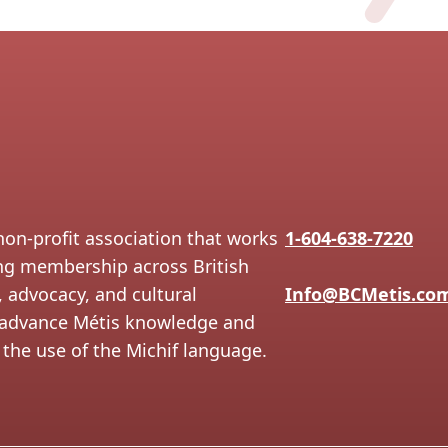
non-profit association that works
1-604-638-7220
ing membership across British
 advocacy, and cultural
Info@BCMetis.co
to advance Métis knowledge and
the use of the Michif language.