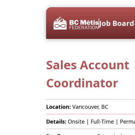
Job Board
Sales Account
Coordinator
Location:
Vancouver, BC
Details:
Onsite
|
Full-Time
|
Perm