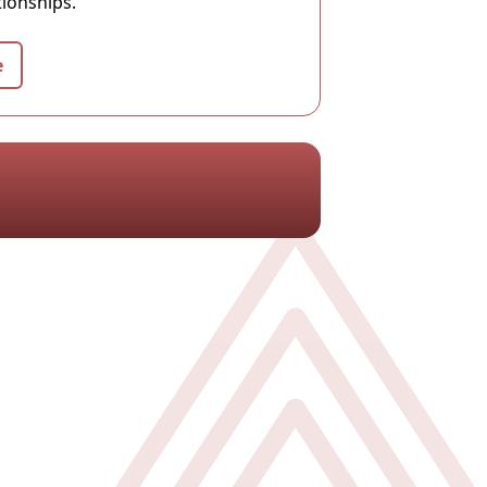
tionships.
e