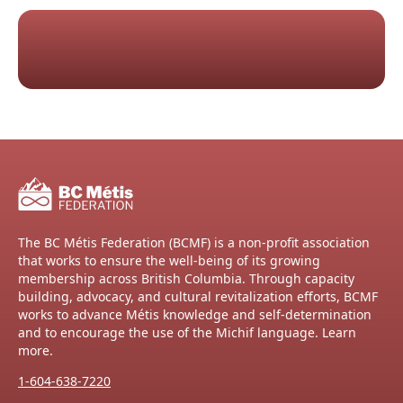
The BC Métis Federation (BCMF) is a non-profit association
that works to ensure the well-being of its growing
membership across British Columbia. Through capacity
building, advocacy, and cultural revitalization efforts, BCMF
works to advance Métis knowledge and self-determination
and to encourage the use of the Michif language. Learn
more.
1-604-638-7220