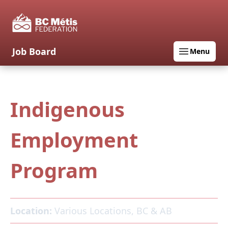
Job Board
Menu
Indigenous
Employment
Program
Location:
Various Locations, BC & AB