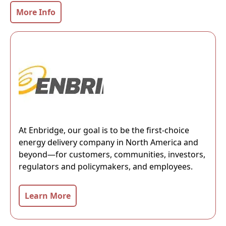
More Info
At Enbridge, our goal is to be the first-choice
energy delivery company in North America and
beyond—for customers, communities, investors,
regulators and policymakers, and employees.
Learn More