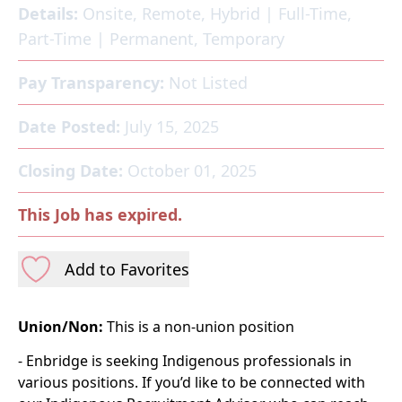
Details:
Onsite, Remote, Hybrid
|
Full-Time,
Part-Time
|
Permanent, Temporary
Pay Transparency:
Not Listed
Date Posted:
July 15, 2025
Closing Date:
October 01, 2025
This Job has expired.
Add to Favorites
Union/Non:
This is a non-union position
- Enbridge is seeking Indigenous professionals in
various positions. If you’d like to be connected with