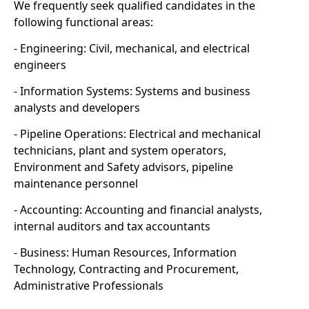
We frequently seek qualified candidates in the
following functional areas:
- Engineering: Civil, mechanical, and electrical
engineers
- Information Systems: Systems and business
analysts and developers
- Pipeline Operations: Electrical and mechanical
technicians, plant and system operators,
Environment and Safety advisors, pipeline
maintenance personnel
- Accounting: Accounting and financial analysts,
internal auditors and tax accountants
- Business: Human Resources, Information
Technology, Contracting and Procurement,
Administrative Professionals