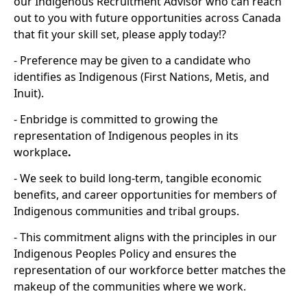
our Indigenous Recruitment Advisor who can reach
out to you with future opportunities across Canada
that fit your skill set, please apply today!?
- Preference may be given to a candidate who
identifies as Indigenous (First Nations, Metis, and
Inuit).
- Enbridge is committed to growing the
representation of Indigenous peoples in its
workplace
.
- We seek to build long-term, tangible economic
benefits, and career opportunities for members of
Indigenous communities and tribal groups.
- This commitment aligns with the principles in our
Indigenous Peoples Policy and ensures the
representation of our workforce better matches the
makeup of the communities where we work.