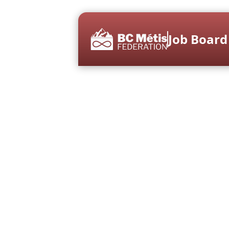
Job Board