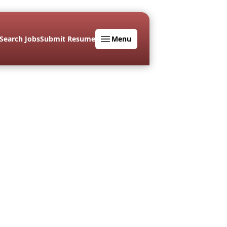
Search Jobs
Submit Resume
Menu